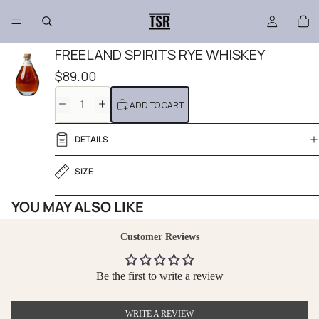
FREELAND SPIRITS RYE WHISKEY
$89.00
DECREASE
INCREASE
ADD TO CART
QUANTITY
QUANTITY
DETAILS
SIZE
YOU MAY ALSO LIKE
Customer Reviews
Be the first to write a review
WRITE A REVIEW