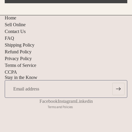
Home
Sell Online
Contact Us
FAQ
Shipping Policy
Refund Policy
Privacy Policy
Refund policy
Terms of Service
CCPA
Privacy policy
Stay in the Know
Terms of service
Email
Shipping policy
Cancellation policy
Facebook
Instagram
Linkedin
Terms and Policies